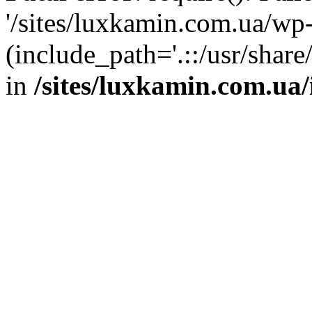
'/sites/luxkamin.com.ua/wp
(include_path='.::/usr/share
in
/sites/luxkamin.com.ua