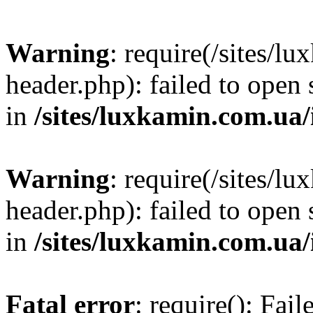
Warning
: require(/sites/
header.php): failed to open 
in
/sites/luxkamin.com.ua
Warning
: require(/sites/
header.php): failed to open 
in
/sites/luxkamin.com.ua
Fatal error
: require(): Fai