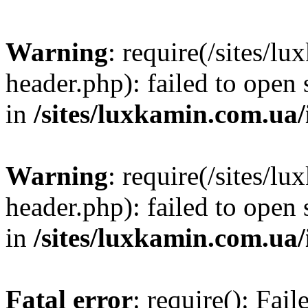
Warning
: require(/sites/
header.php): failed to open 
in
/sites/luxkamin.com.ua
Warning
: require(/sites/
header.php): failed to open 
in
/sites/luxkamin.com.ua
Fatal error
: require(): Fai