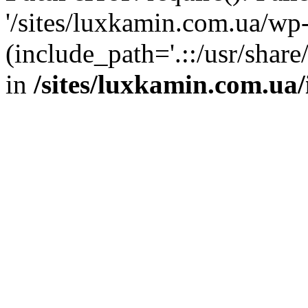
'/sites/luxkamin.com.ua/wp
(include_path='.::/usr/share
in
/sites/luxkamin.com.ua