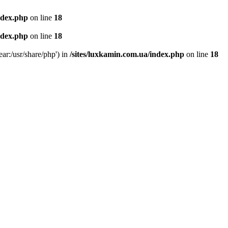
ndex.php
on line
18
ndex.php
on line
18
ear:/usr/share/php') in
/sites/luxkamin.com.ua/index.php
on line
18