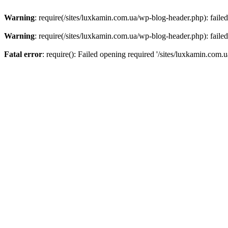
Warning
: require(/sites/luxkamin.com.ua/wp-blog-header.php): failed
Warning
: require(/sites/luxkamin.com.ua/wp-blog-header.php): failed
Fatal error
: require(): Failed opening required '/sites/luxkamin.com.