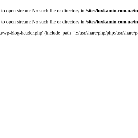
 to open stream: No such file or directory in
/sites/luxkamin.com.ua/i
 to open stream: No such file or directory in
/sites/luxkamin.com.ua/i
ua/wp-blog-header.php' (include_path='.::/usr/share/php/php:/usr/share/p