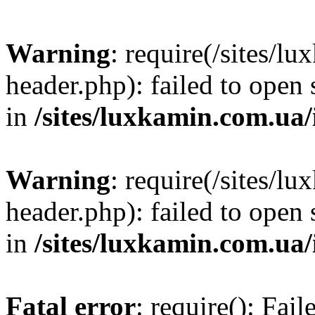
Warning
: require(/sites/
header.php): failed to open 
in
/sites/luxkamin.com.ua
Warning
: require(/sites/
header.php): failed to open 
in
/sites/luxkamin.com.ua
Fatal error
: require(): Fai