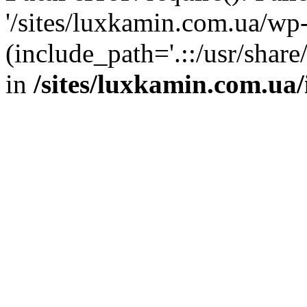
'/sites/luxkamin.com.ua/wp
(include_path='.::/usr/share
in
/sites/luxkamin.com.ua