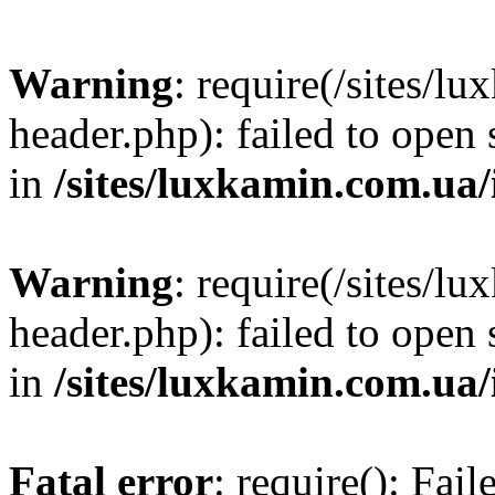
Warning
: require(/sites/
header.php): failed to open 
in
/sites/luxkamin.com.ua
Warning
: require(/sites/
header.php): failed to open 
in
/sites/luxkamin.com.ua
Fatal error
: require(): Fai