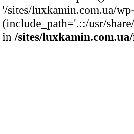
'/sites/luxkamin.com.ua/wp
(include_path='.::/usr/share
in
/sites/luxkamin.com.ua