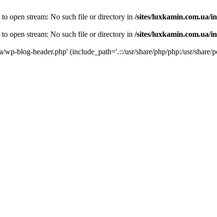
 to open stream: No such file or directory in
/sites/luxkamin.com.ua/i
 to open stream: No such file or directory in
/sites/luxkamin.com.ua/i
ua/wp-blog-header.php' (include_path='.::/usr/share/php/php:/usr/share/p