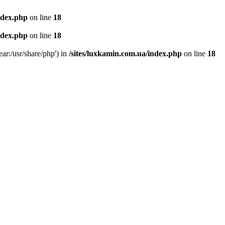
ndex.php
on line
18
ndex.php
on line
18
ear:/usr/share/php') in
/sites/luxkamin.com.ua/index.php
on line
18