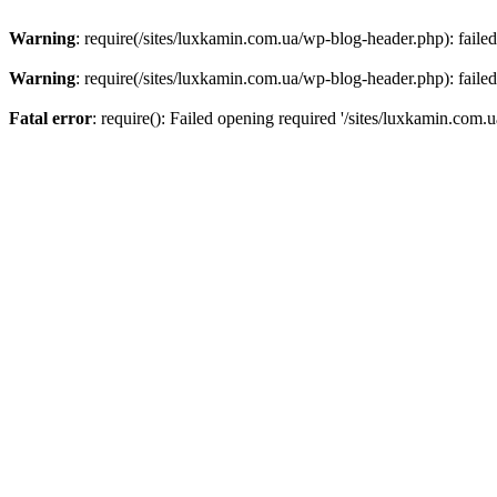
Warning
: require(/sites/luxkamin.com.ua/wp-blog-header.php): failed
Warning
: require(/sites/luxkamin.com.ua/wp-blog-header.php): failed
Fatal error
: require(): Failed opening required '/sites/luxkamin.com.