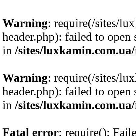
Warning
: require(/sites/
header.php): failed to open 
in
/sites/luxkamin.com.ua
Warning
: require(/sites/
header.php): failed to open 
in
/sites/luxkamin.com.ua
Fatal error
: require(): Fai