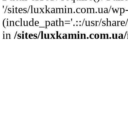
'/sites/luxkamin.com.ua/wp
(include_path='.::/usr/share
in
/sites/luxkamin.com.ua