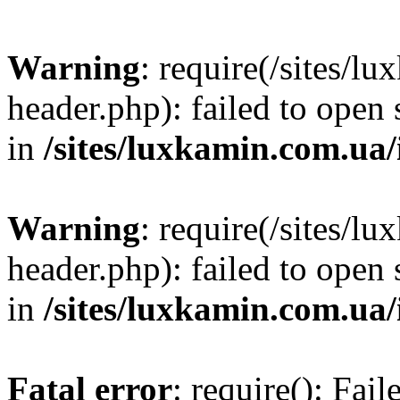
Warning
: require(/sites/
header.php): failed to open 
in
/sites/luxkamin.com.ua
Warning
: require(/sites/
header.php): failed to open 
in
/sites/luxkamin.com.ua
Fatal error
: require(): Fai