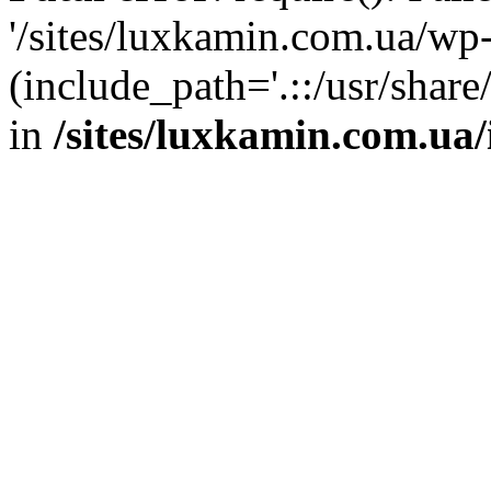
'/sites/luxkamin.com.ua/wp
(include_path='.::/usr/share
in
/sites/luxkamin.com.ua