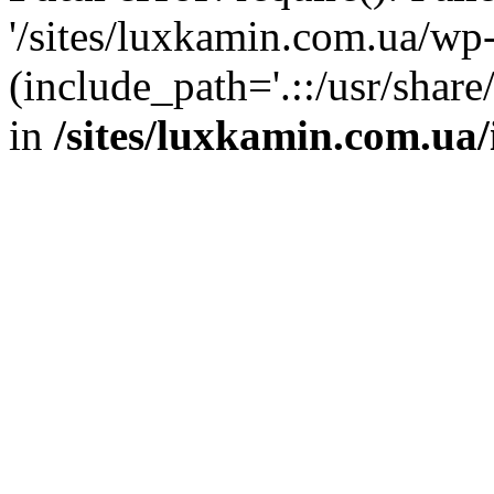
'/sites/luxkamin.com.ua/wp
(include_path='.::/usr/share
in
/sites/luxkamin.com.ua