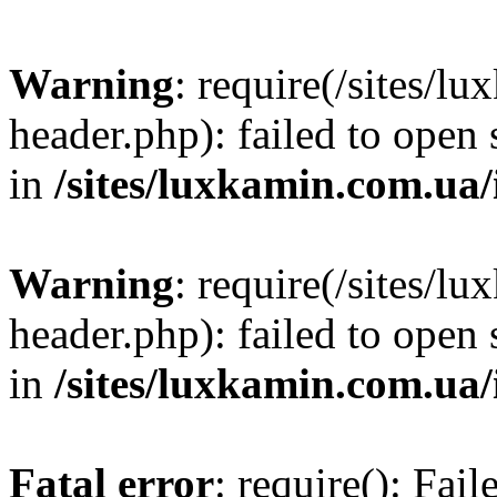
Warning
: require(/sites/
header.php): failed to open 
in
/sites/luxkamin.com.ua
Warning
: require(/sites/
header.php): failed to open 
in
/sites/luxkamin.com.ua
Fatal error
: require(): Fai