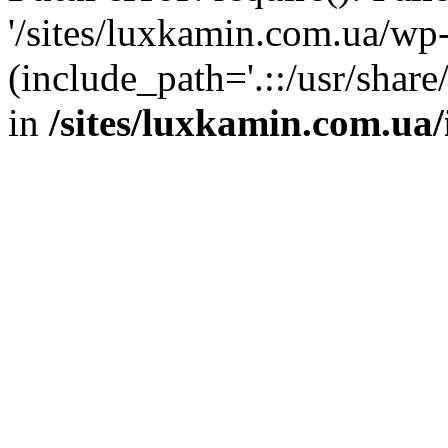
'/sites/luxkamin.com.ua/wp
(include_path='.::/usr/share
in
/sites/luxkamin.com.ua