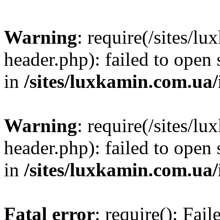
Warning
: require(/sites/
header.php): failed to open 
in
/sites/luxkamin.com.ua
Warning
: require(/sites/
header.php): failed to open 
in
/sites/luxkamin.com.ua
Fatal error
: require(): Fai