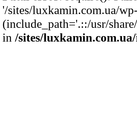
'/sites/luxkamin.com.ua/wp
(include_path='.::/usr/share
in
/sites/luxkamin.com.ua