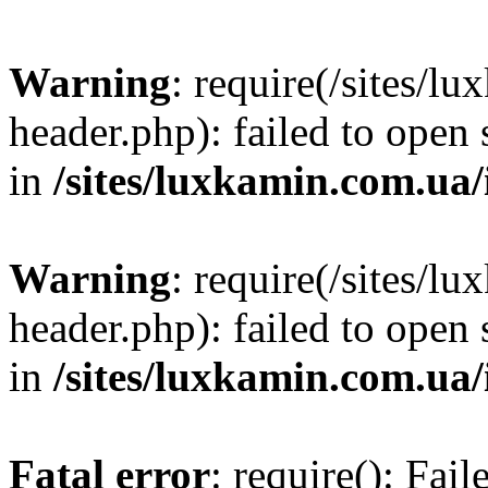
Warning
: require(/sites/
header.php): failed to open 
in
/sites/luxkamin.com.ua
Warning
: require(/sites/
header.php): failed to open 
in
/sites/luxkamin.com.ua
Fatal error
: require(): Fai