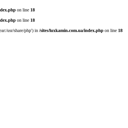
ndex.php
on line
18
ndex.php
on line
18
ear:/usr/share/php') in
/sites/luxkamin.com.ua/index.php
on line
18