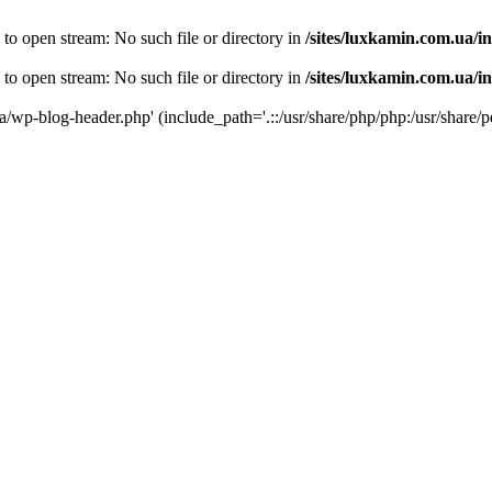
 to open stream: No such file or directory in
/sites/luxkamin.com.ua/i
 to open stream: No such file or directory in
/sites/luxkamin.com.ua/i
ua/wp-blog-header.php' (include_path='.::/usr/share/php/php:/usr/share/p