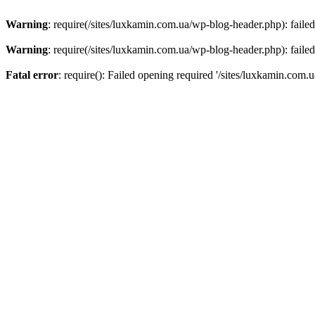
Warning
: require(/sites/luxkamin.com.ua/wp-blog-header.php): failed
Warning
: require(/sites/luxkamin.com.ua/wp-blog-header.php): failed
Fatal error
: require(): Failed opening required '/sites/luxkamin.com.