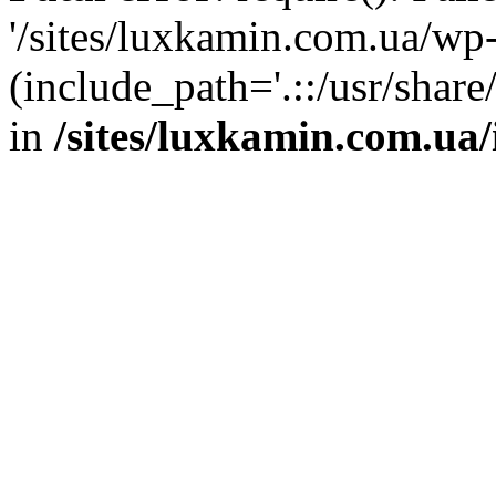
'/sites/luxkamin.com.ua/wp
(include_path='.::/usr/share
in
/sites/luxkamin.com.ua