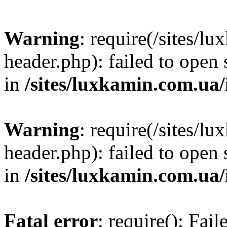
Warning
: require(/sites/
header.php): failed to open 
in
/sites/luxkamin.com.ua
Warning
: require(/sites/
header.php): failed to open 
in
/sites/luxkamin.com.ua
Fatal error
: require(): Fai