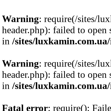
Warning
: require(/sites/
header.php): failed to open 
in
/sites/luxkamin.com.ua
Warning
: require(/sites/
header.php): failed to open 
in
/sites/luxkamin.com.ua
Fatal error
: require(): Fai