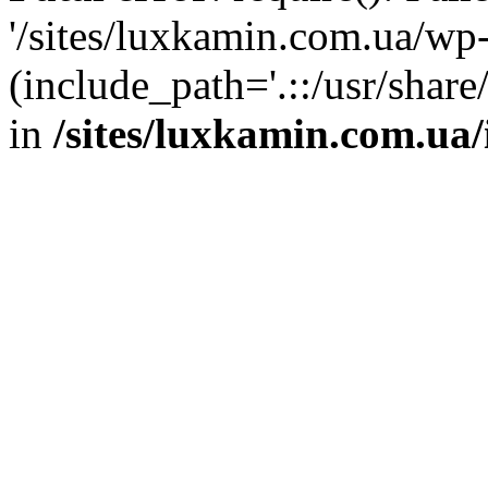
'/sites/luxkamin.com.ua/wp
(include_path='.::/usr/share
in
/sites/luxkamin.com.ua