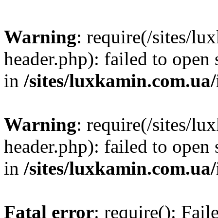
Warning
: require(/sites/
header.php): failed to open 
in
/sites/luxkamin.com.ua
Warning
: require(/sites/
header.php): failed to open 
in
/sites/luxkamin.com.ua
Fatal error
: require(): Fai