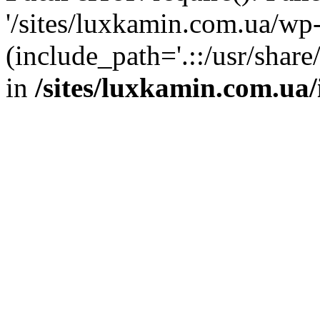
'/sites/luxkamin.com.ua/wp
(include_path='.::/usr/share
in
/sites/luxkamin.com.ua