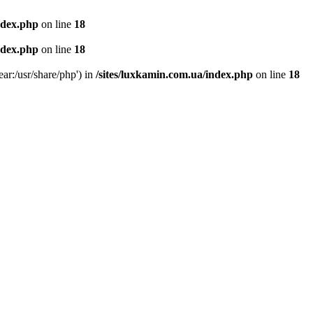
ndex.php
on line
18
ndex.php
on line
18
ear:/usr/share/php') in
/sites/luxkamin.com.ua/index.php
on line
18