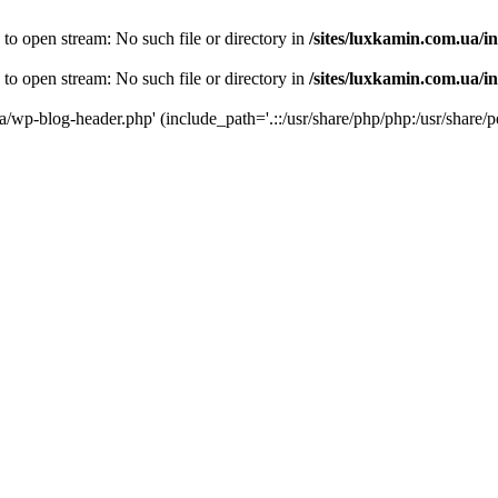
 to open stream: No such file or directory in
/sites/luxkamin.com.ua/i
 to open stream: No such file or directory in
/sites/luxkamin.com.ua/i
ua/wp-blog-header.php' (include_path='.::/usr/share/php/php:/usr/share/p