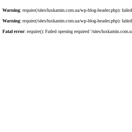
Warning
: require(/sites/luxkamin.com.ua/wp-blog-header.php): failed
Warning
: require(/sites/luxkamin.com.ua/wp-blog-header.php): failed
Fatal error
: require(): Failed opening required '/sites/luxkamin.com.