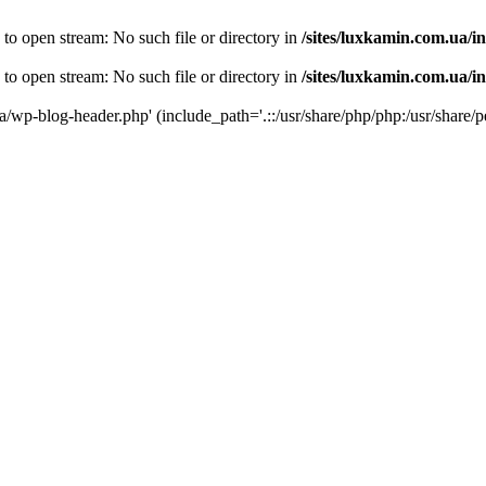
 to open stream: No such file or directory in
/sites/luxkamin.com.ua/i
 to open stream: No such file or directory in
/sites/luxkamin.com.ua/i
ua/wp-blog-header.php' (include_path='.::/usr/share/php/php:/usr/share/p