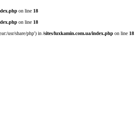
ndex.php
on line
18
ndex.php
on line
18
ear:/usr/share/php') in
/sites/luxkamin.com.ua/index.php
on line
18