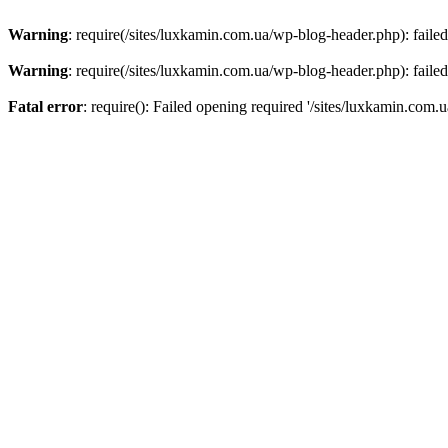
Warning
: require(/sites/luxkamin.com.ua/wp-blog-header.php): failed
Warning
: require(/sites/luxkamin.com.ua/wp-blog-header.php): failed
Fatal error
: require(): Failed opening required '/sites/luxkamin.com.