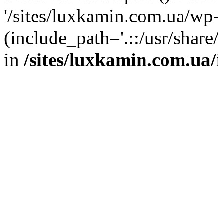
'/sites/luxkamin.com.ua/wp
(include_path='.::/usr/share
in
/sites/luxkamin.com.ua