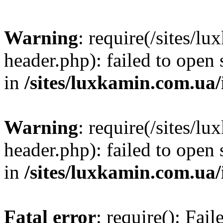
Warning
: require(/sites/
header.php): failed to open 
in
/sites/luxkamin.com.ua
Warning
: require(/sites/
header.php): failed to open 
in
/sites/luxkamin.com.ua
Fatal error
: require(): Fai