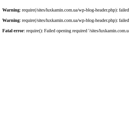
Warning
: require(/sites/luxkamin.com.ua/wp-blog-header.php): failed
Warning
: require(/sites/luxkamin.com.ua/wp-blog-header.php): failed
Fatal error
: require(): Failed opening required '/sites/luxkamin.com.