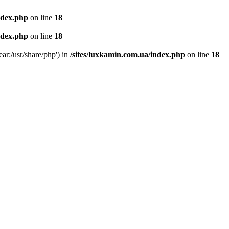
ndex.php
on line
18
ndex.php
on line
18
ear:/usr/share/php') in
/sites/luxkamin.com.ua/index.php
on line
18