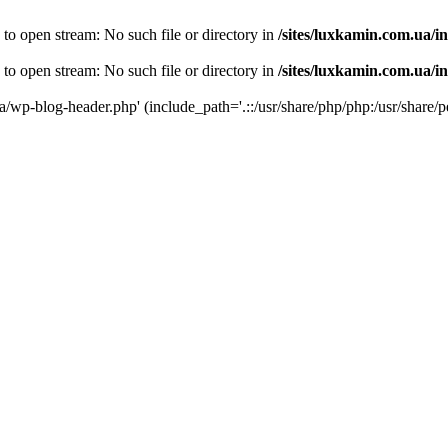
 to open stream: No such file or directory in
/sites/luxkamin.com.ua/i
 to open stream: No such file or directory in
/sites/luxkamin.com.ua/i
ua/wp-blog-header.php' (include_path='.::/usr/share/php/php:/usr/share/p