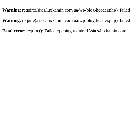
Warning
: require(/sites/luxkamin.com.ua/wp-blog-header.php): failed
Warning
: require(/sites/luxkamin.com.ua/wp-blog-header.php): failed
Fatal error
: require(): Failed opening required '/sites/luxkamin.com.