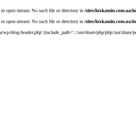
 to open stream: No such file or directory in
/sites/luxkamin.com.ua/i
 to open stream: No such file or directory in
/sites/luxkamin.com.ua/i
ua/wp-blog-header.php' (include_path='.::/usr/share/php/php:/usr/share/p