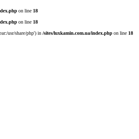
ndex.php
on line
18
ndex.php
on line
18
ear:/usr/share/php') in
/sites/luxkamin.com.ua/index.php
on line
18