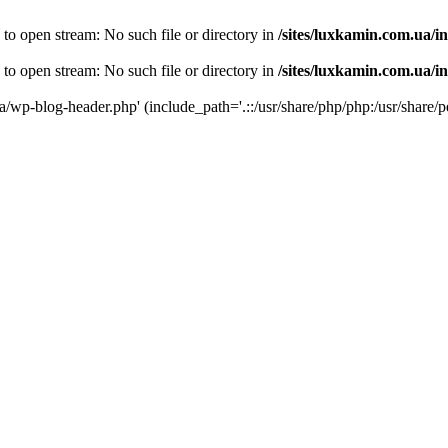
 to open stream: No such file or directory in
/sites/luxkamin.com.ua/i
 to open stream: No such file or directory in
/sites/luxkamin.com.ua/i
ua/wp-blog-header.php' (include_path='.::/usr/share/php/php:/usr/share/p