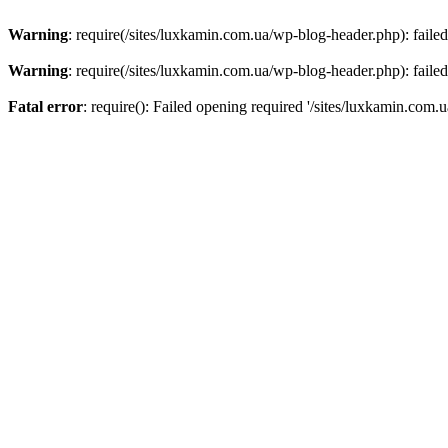
Warning
: require(/sites/luxkamin.com.ua/wp-blog-header.php): failed
Warning
: require(/sites/luxkamin.com.ua/wp-blog-header.php): failed
Fatal error
: require(): Failed opening required '/sites/luxkamin.com.