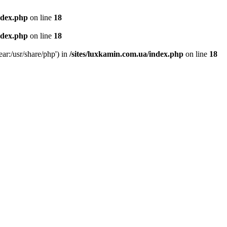
ndex.php
on line
18
ndex.php
on line
18
ear:/usr/share/php') in
/sites/luxkamin.com.ua/index.php
on line
18