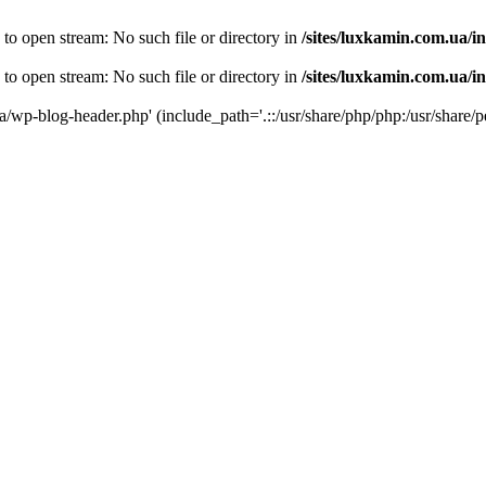
 to open stream: No such file or directory in
/sites/luxkamin.com.ua/i
 to open stream: No such file or directory in
/sites/luxkamin.com.ua/i
ua/wp-blog-header.php' (include_path='.::/usr/share/php/php:/usr/share/p