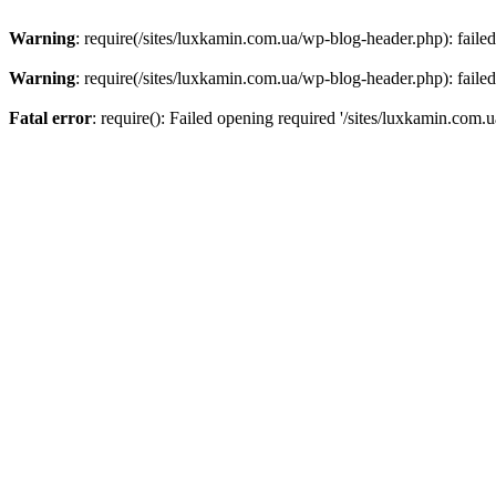
Warning
: require(/sites/luxkamin.com.ua/wp-blog-header.php): failed
Warning
: require(/sites/luxkamin.com.ua/wp-blog-header.php): failed
Fatal error
: require(): Failed opening required '/sites/luxkamin.com.