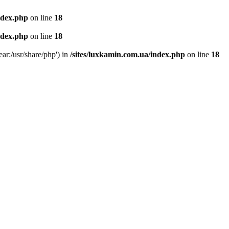
ndex.php
on line
18
ndex.php
on line
18
ear:/usr/share/php') in
/sites/luxkamin.com.ua/index.php
on line
18