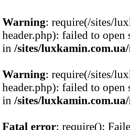
Warning
: require(/sites/
header.php): failed to open 
in
/sites/luxkamin.com.ua
Warning
: require(/sites/
header.php): failed to open 
in
/sites/luxkamin.com.ua
Fatal error
: require(): Fai