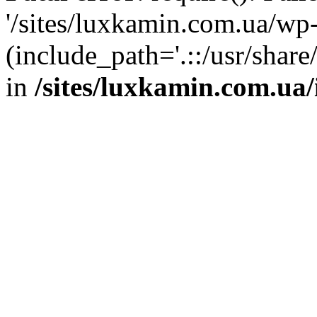
'/sites/luxkamin.com.ua/wp
(include_path='.::/usr/share
in
/sites/luxkamin.com.ua