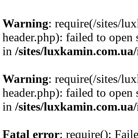
Warning
: require(/sites/
header.php): failed to open 
in
/sites/luxkamin.com.ua
Warning
: require(/sites/
header.php): failed to open 
in
/sites/luxkamin.com.ua
Fatal error
: require(): Fai