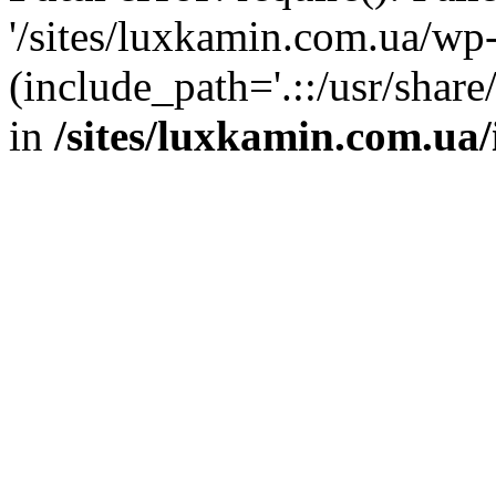
'/sites/luxkamin.com.ua/wp
(include_path='.::/usr/share
in
/sites/luxkamin.com.ua