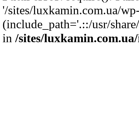
'/sites/luxkamin.com.ua/wp
(include_path='.::/usr/share
in
/sites/luxkamin.com.ua