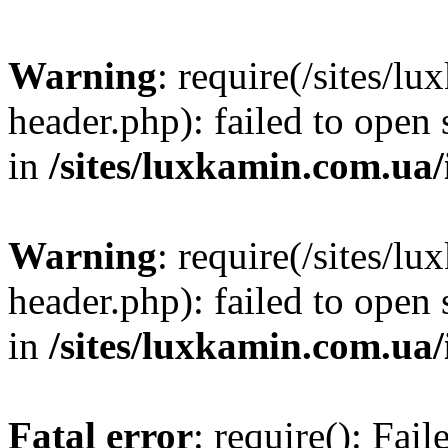
Warning
: require(/sites/
header.php): failed to open 
in
/sites/luxkamin.com.ua
Warning
: require(/sites/
header.php): failed to open 
in
/sites/luxkamin.com.ua
Fatal error
: require(): Fai