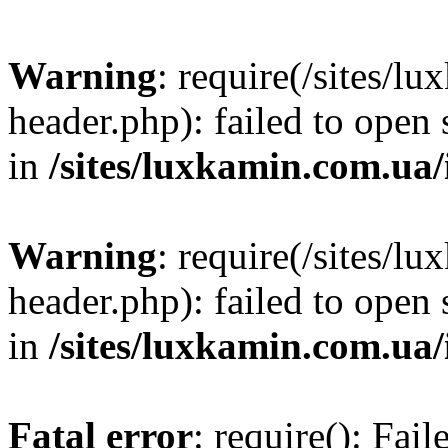
Warning
: require(/sites/
header.php): failed to open 
in
/sites/luxkamin.com.ua
Warning
: require(/sites/
header.php): failed to open 
in
/sites/luxkamin.com.ua
Fatal error
: require(): Fai