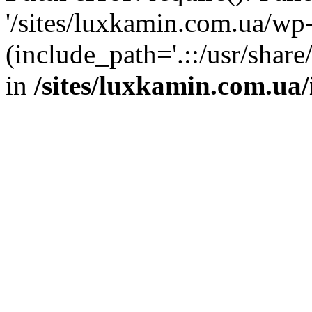
'/sites/luxkamin.com.ua/wp
(include_path='.::/usr/share
in
/sites/luxkamin.com.ua