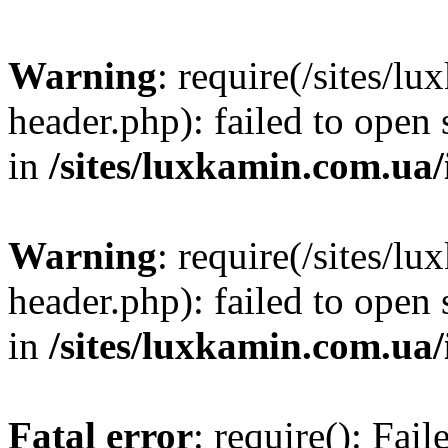
Warning
: require(/sites/
header.php): failed to open 
in
/sites/luxkamin.com.ua
Warning
: require(/sites/
header.php): failed to open 
in
/sites/luxkamin.com.ua
Fatal error
: require(): Fai