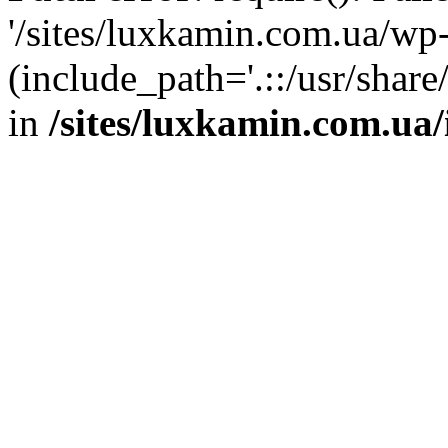
'/sites/luxkamin.com.ua/wp
(include_path='.::/usr/share
in
/sites/luxkamin.com.ua