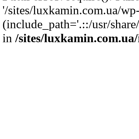
'/sites/luxkamin.com.ua/wp
(include_path='.::/usr/share
in
/sites/luxkamin.com.ua