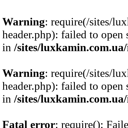
Warning
: require(/sites/
header.php): failed to open 
in
/sites/luxkamin.com.ua
Warning
: require(/sites/
header.php): failed to open 
in
/sites/luxkamin.com.ua
Fatal error
: require(): Fai