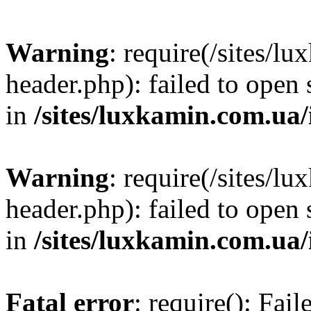
Warning
: require(/sites/
header.php): failed to open 
in
/sites/luxkamin.com.ua
Warning
: require(/sites/
header.php): failed to open 
in
/sites/luxkamin.com.ua
Fatal error
: require(): Fai