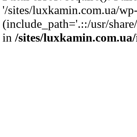
'/sites/luxkamin.com.ua/wp
(include_path='.::/usr/share
in
/sites/luxkamin.com.ua