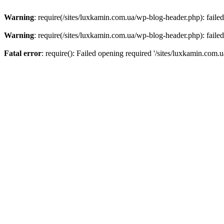
Warning
: require(/sites/luxkamin.com.ua/wp-blog-header.php): failed
Warning
: require(/sites/luxkamin.com.ua/wp-blog-header.php): failed
Fatal error
: require(): Failed opening required '/sites/luxkamin.com.