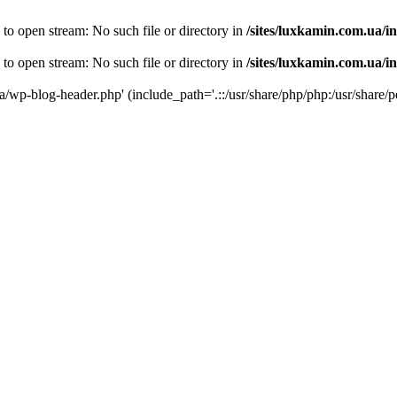
 to open stream: No such file or directory in
/sites/luxkamin.com.ua/i
 to open stream: No such file or directory in
/sites/luxkamin.com.ua/i
ua/wp-blog-header.php' (include_path='.::/usr/share/php/php:/usr/share/p