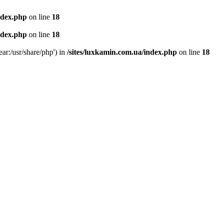
ndex.php
on line
18
ndex.php
on line
18
ear:/usr/share/php') in
/sites/luxkamin.com.ua/index.php
on line
18