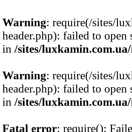
Warning
: require(/sites/
header.php): failed to open 
in
/sites/luxkamin.com.ua
Warning
: require(/sites/
header.php): failed to open 
in
/sites/luxkamin.com.ua
Fatal error
: require(): Fai