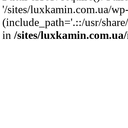
'/sites/luxkamin.com.ua/wp
(include_path='.::/usr/share
in
/sites/luxkamin.com.ua