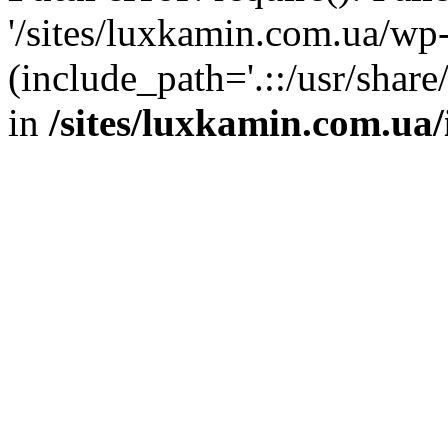
'/sites/luxkamin.com.ua/wp
(include_path='.::/usr/share
in
/sites/luxkamin.com.ua