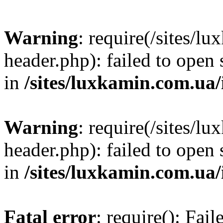
Warning
: require(/sites/
header.php): failed to open 
in
/sites/luxkamin.com.ua
Warning
: require(/sites/
header.php): failed to open 
in
/sites/luxkamin.com.ua
Fatal error
: require(): Fai