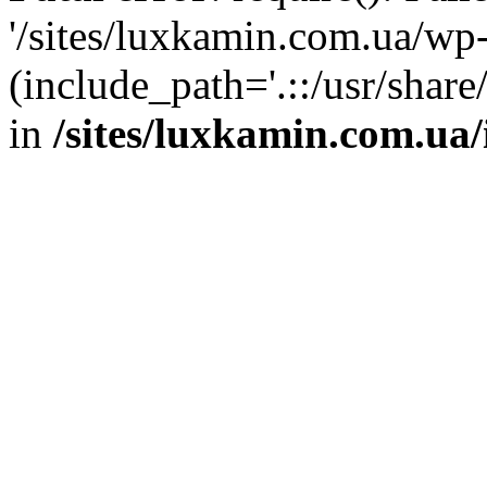
'/sites/luxkamin.com.ua/wp
(include_path='.::/usr/share
in
/sites/luxkamin.com.ua