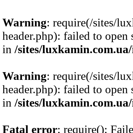
Warning
: require(/sites/
header.php): failed to open 
in
/sites/luxkamin.com.ua
Warning
: require(/sites/
header.php): failed to open 
in
/sites/luxkamin.com.ua
Fatal error
: require(): Fai