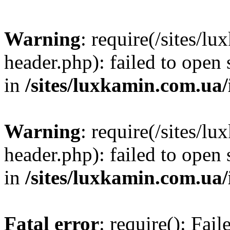
Warning
: require(/sites/
header.php): failed to open 
in
/sites/luxkamin.com.ua
Warning
: require(/sites/
header.php): failed to open 
in
/sites/luxkamin.com.ua
Fatal error
: require(): Fai