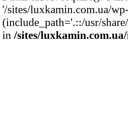
'/sites/luxkamin.com.ua/wp
(include_path='.::/usr/share
in
/sites/luxkamin.com.ua