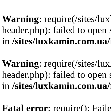
Warning
: require(/sites/
header.php): failed to open 
in
/sites/luxkamin.com.ua
Warning
: require(/sites/
header.php): failed to open 
in
/sites/luxkamin.com.ua
Fatal error
: require(): Fai