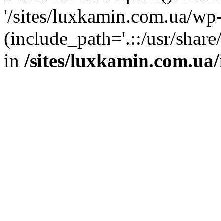
'/sites/luxkamin.com.ua/wp
(include_path='.::/usr/share
in
/sites/luxkamin.com.ua