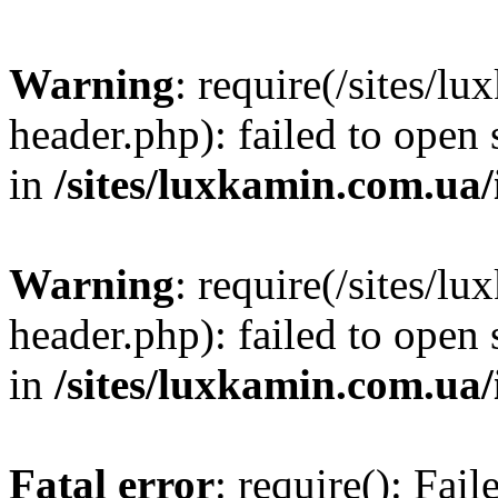
Warning
: require(/sites/
header.php): failed to open 
in
/sites/luxkamin.com.ua
Warning
: require(/sites/
header.php): failed to open 
in
/sites/luxkamin.com.ua
Fatal error
: require(): Fai