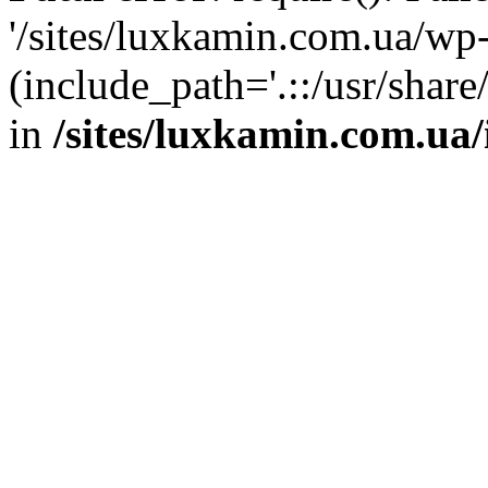
'/sites/luxkamin.com.ua/wp
(include_path='.::/usr/share
in
/sites/luxkamin.com.ua