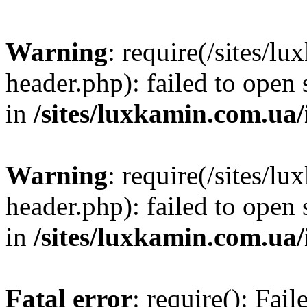
Warning
: require(/sites/
header.php): failed to open 
in
/sites/luxkamin.com.ua
Warning
: require(/sites/
header.php): failed to open 
in
/sites/luxkamin.com.ua
Fatal error
: require(): Fai