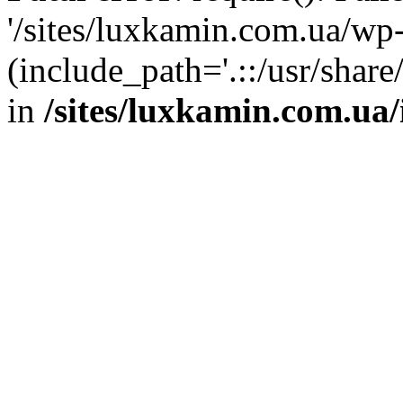
'/sites/luxkamin.com.ua/wp
(include_path='.::/usr/share
in
/sites/luxkamin.com.ua