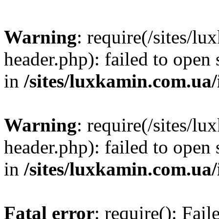
Warning
: require(/sites/
header.php): failed to open 
in
/sites/luxkamin.com.ua
Warning
: require(/sites/
header.php): failed to open 
in
/sites/luxkamin.com.ua
Fatal error
: require(): Fai