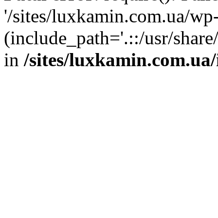
'/sites/luxkamin.com.ua/wp
(include_path='.::/usr/share
in
/sites/luxkamin.com.ua