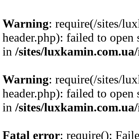
Warning
: require(/sites/
header.php): failed to open 
in
/sites/luxkamin.com.ua
Warning
: require(/sites/
header.php): failed to open 
in
/sites/luxkamin.com.ua
Fatal error
: require(): Fai