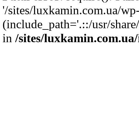
'/sites/luxkamin.com.ua/wp
(include_path='.::/usr/share
in
/sites/luxkamin.com.ua