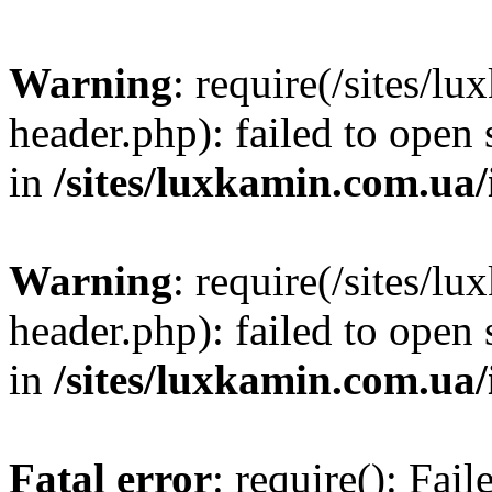
Warning
: require(/sites/
header.php): failed to open 
in
/sites/luxkamin.com.ua
Warning
: require(/sites/
header.php): failed to open 
in
/sites/luxkamin.com.ua
Fatal error
: require(): Fai