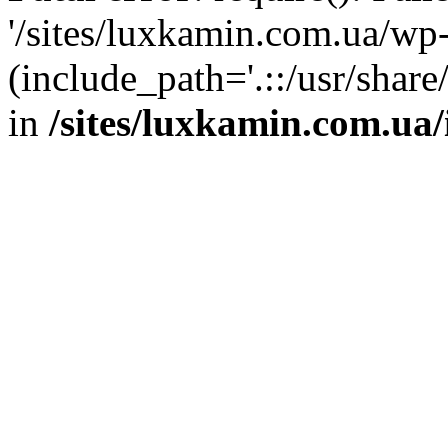
'/sites/luxkamin.com.ua/wp
(include_path='.::/usr/share
in
/sites/luxkamin.com.ua