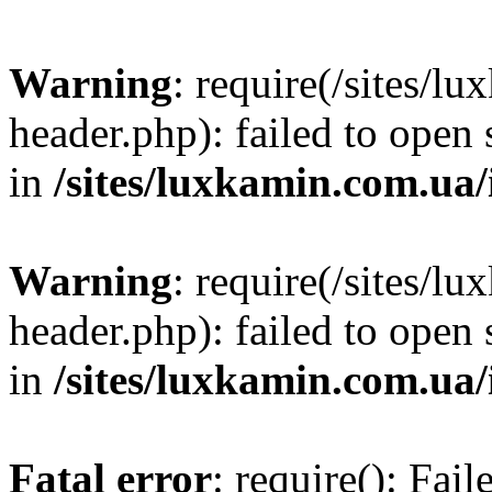
Warning
: require(/sites/
header.php): failed to open 
in
/sites/luxkamin.com.ua
Warning
: require(/sites/
header.php): failed to open 
in
/sites/luxkamin.com.ua
Fatal error
: require(): Fai