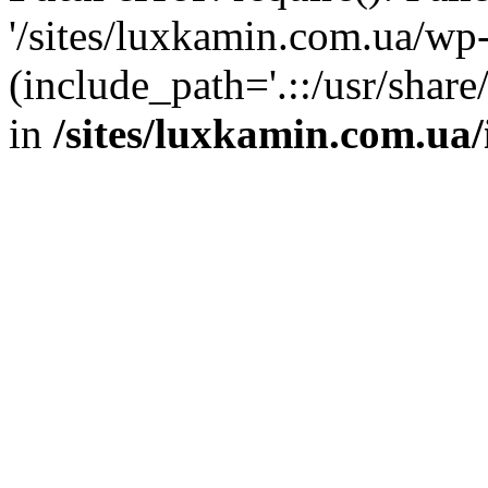
'/sites/luxkamin.com.ua/wp
(include_path='.::/usr/share
in
/sites/luxkamin.com.ua