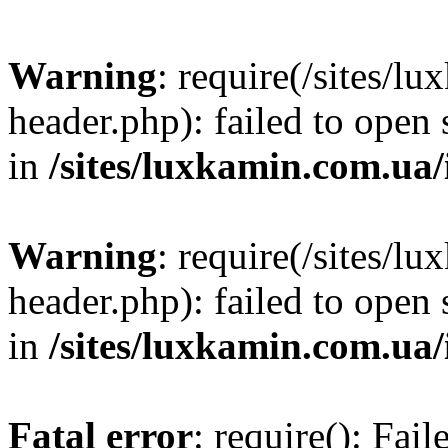
Warning
: require(/sites/
header.php): failed to open 
in
/sites/luxkamin.com.ua
Warning
: require(/sites/
header.php): failed to open 
in
/sites/luxkamin.com.ua
Fatal error
: require(): Fai