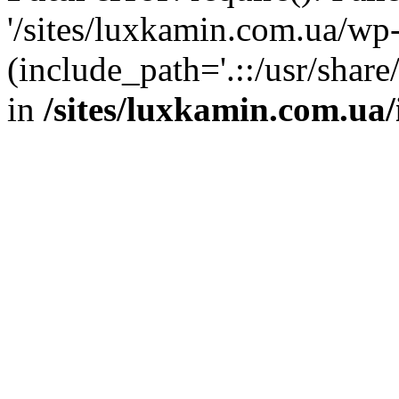
'/sites/luxkamin.com.ua/wp
(include_path='.::/usr/share
in
/sites/luxkamin.com.ua