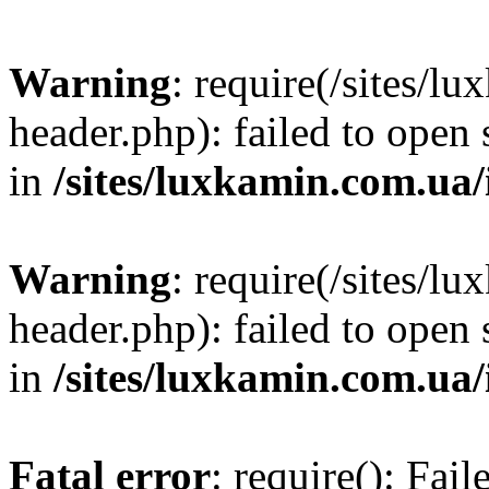
Warning
: require(/sites/
header.php): failed to open 
in
/sites/luxkamin.com.ua
Warning
: require(/sites/
header.php): failed to open 
in
/sites/luxkamin.com.ua
Fatal error
: require(): Fai