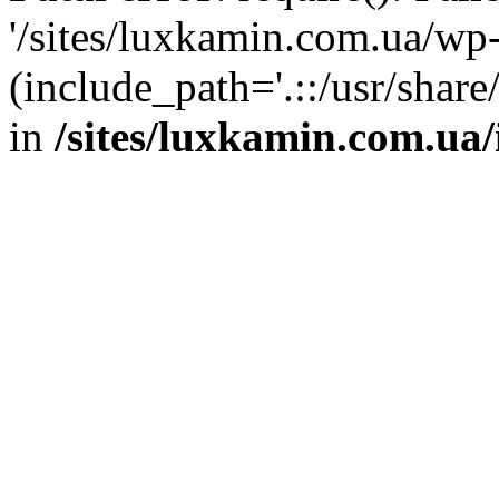
'/sites/luxkamin.com.ua/wp
(include_path='.::/usr/share
in
/sites/luxkamin.com.ua