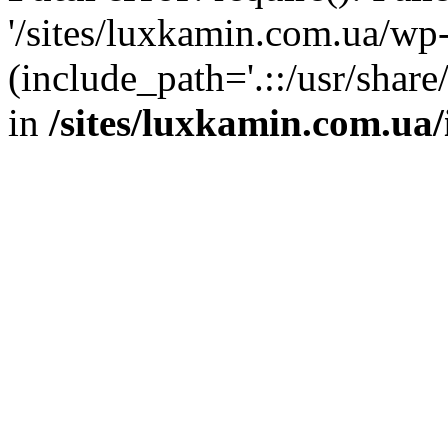
'/sites/luxkamin.com.ua/wp
(include_path='.::/usr/share
in
/sites/luxkamin.com.ua