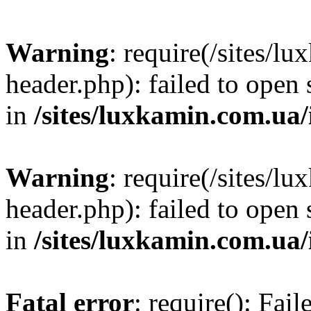
Warning
: require(/sites/
header.php): failed to open 
in
/sites/luxkamin.com.ua
Warning
: require(/sites/
header.php): failed to open 
in
/sites/luxkamin.com.ua
Fatal error
: require(): Fai