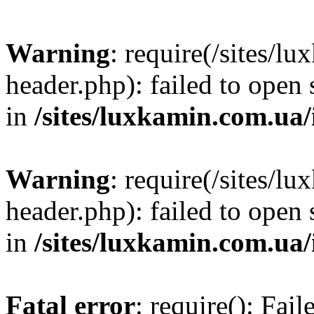
Warning
: require(/sites/
header.php): failed to open 
in
/sites/luxkamin.com.ua
Warning
: require(/sites/
header.php): failed to open 
in
/sites/luxkamin.com.ua
Fatal error
: require(): Fai