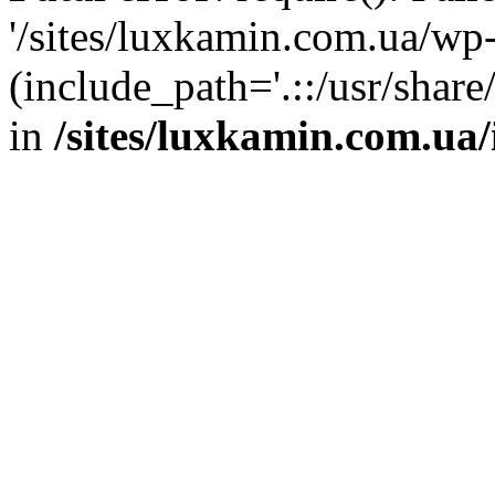
'/sites/luxkamin.com.ua/wp
(include_path='.::/usr/share
in
/sites/luxkamin.com.ua