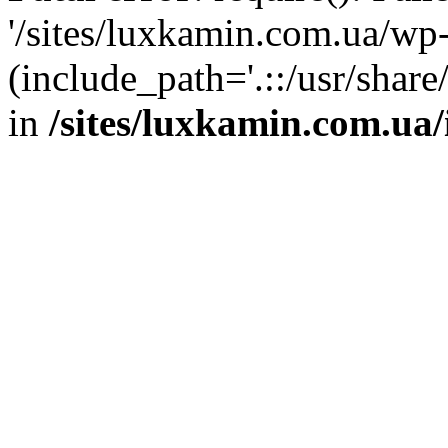
'/sites/luxkamin.com.ua/wp
(include_path='.::/usr/share
in
/sites/luxkamin.com.ua