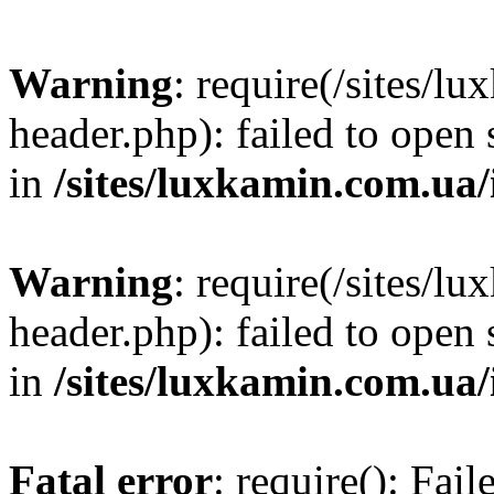
Warning
: require(/sites/
header.php): failed to open 
in
/sites/luxkamin.com.ua
Warning
: require(/sites/
header.php): failed to open 
in
/sites/luxkamin.com.ua
Fatal error
: require(): Fai