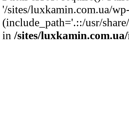
'/sites/luxkamin.com.ua/wp
(include_path='.::/usr/share
in
/sites/luxkamin.com.ua