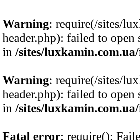
Warning
: require(/sites/
header.php): failed to open 
in
/sites/luxkamin.com.ua
Warning
: require(/sites/
header.php): failed to open 
in
/sites/luxkamin.com.ua
Fatal error
: require(): Fai