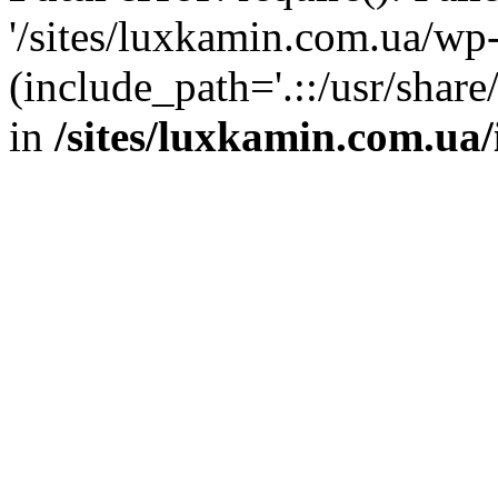
'/sites/luxkamin.com.ua/wp
(include_path='.::/usr/share
in
/sites/luxkamin.com.ua