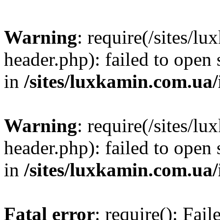
Warning
: require(/sites/
header.php): failed to open 
in
/sites/luxkamin.com.ua
Warning
: require(/sites/
header.php): failed to open 
in
/sites/luxkamin.com.ua
Fatal error
: require(): Fai