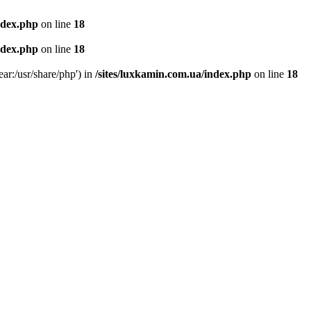
ndex.php
on line
18
ndex.php
on line
18
ear:/usr/share/php') in
/sites/luxkamin.com.ua/index.php
on line
18