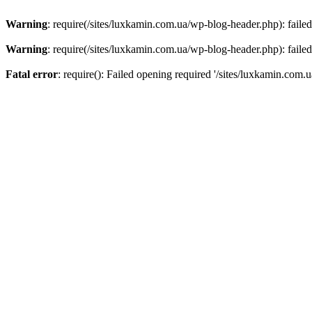
Warning
: require(/sites/luxkamin.com.ua/wp-blog-header.php): failed
Warning
: require(/sites/luxkamin.com.ua/wp-blog-header.php): failed
Fatal error
: require(): Failed opening required '/sites/luxkamin.com.