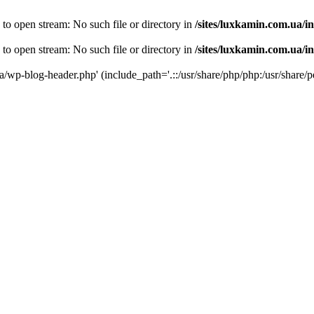
 to open stream: No such file or directory in
/sites/luxkamin.com.ua/i
 to open stream: No such file or directory in
/sites/luxkamin.com.ua/i
ua/wp-blog-header.php' (include_path='.::/usr/share/php/php:/usr/share/p