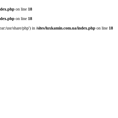
ndex.php
on line
18
ndex.php
on line
18
ear:/usr/share/php') in
/sites/luxkamin.com.ua/index.php
on line
18