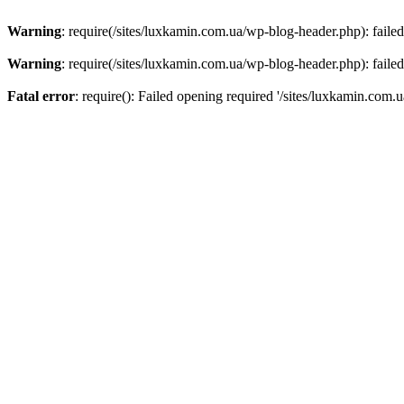
Warning
: require(/sites/luxkamin.com.ua/wp-blog-header.php): failed
Warning
: require(/sites/luxkamin.com.ua/wp-blog-header.php): failed
Fatal error
: require(): Failed opening required '/sites/luxkamin.com.