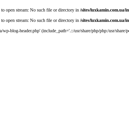
 to open stream: No such file or directory in
/sites/luxkamin.com.ua/i
 to open stream: No such file or directory in
/sites/luxkamin.com.ua/i
ua/wp-blog-header.php' (include_path='.::/usr/share/php/php:/usr/share/p